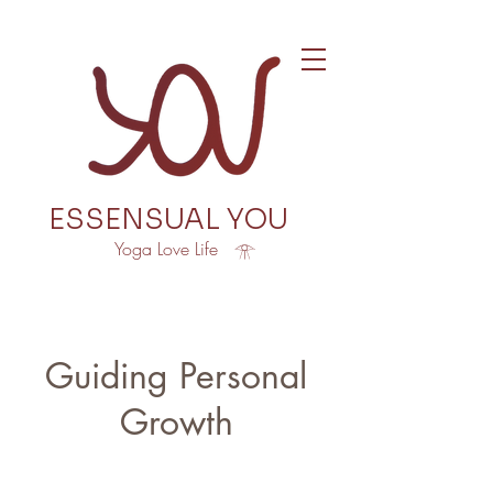
ESSENSUAL YOU
Yoga Love Life 𓁿
Guiding Personal
Growth