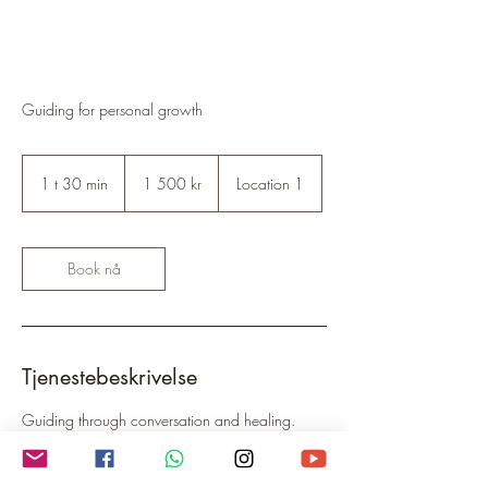
Guiding for personal growth
1 500
norske
1 t 30 min
1
1 500 kr
Location 1
kroner
3
0
m
i
Book nå
n
Tjenestebeskrivelse
Guiding through conversation and healing.
Finding confidence, authenticity, managing
anxiety and thought patterns, de-stressing and
deep relaxation. 1:1, online or call.